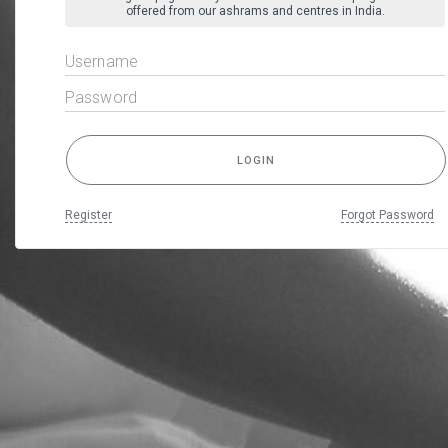
offered from our ashrams and centres in India.
Register
Forgot Password