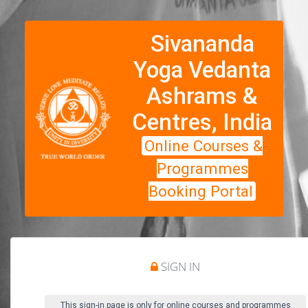
Sivananda
Yoga Vedanta
Ashrams &
Centres, India
Online Courses &
Programmes
Booking Portal
SIGN IN
This sign-in page is only for online courses and programmes